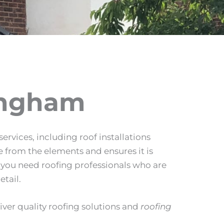
ingham
ervices, including roof installations
 from the elements and ensures it is
y you need roofing professionals who are
etail.
liver quality roofing solutions and
roofing