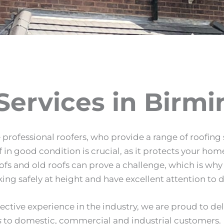
Services in Birm
professional roofers, who provide a range of roofing s
 good condition is crucial, as it protects your home
oofs and old roofs can prove a challenge, which is wh
ing safely at height and have excellent attention to d
lective experience in the industry, we are proud to de
s
to domestic, commercial and industrial customers.