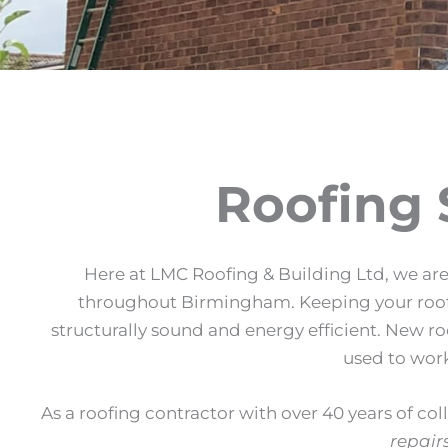
Roofing 
Here at LMC Roofing & Building Ltd, we are 
throughout Birmingham. Keeping your roof in
structurally sound and energy efficient. New r
used to work
As a roofing contractor with over 40 years of col
repair