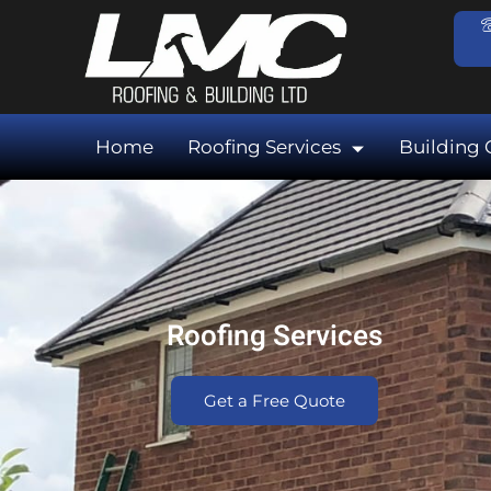
Skip
to
content
Home
Roofing Services
Building 
Roofing Services
Get a Free Quote