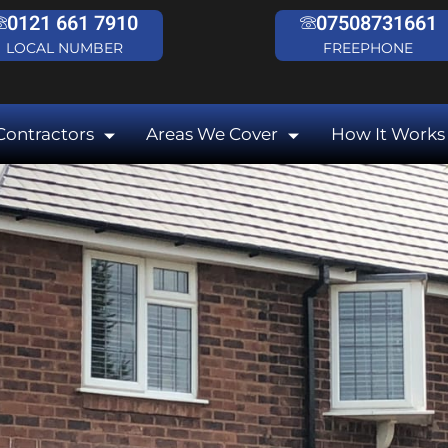
0121 661 7910
07508731661
LOCAL NUMBER
FREEPHONE
Contractors
Areas We Cover
How It Works