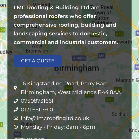
LMC Roofing & Building Ltd are
professional roofers who offer
comprehensive roofing, building and
landscaping services to domestic,
commercial and industrial customers.
GET A QUOTE
16 Kingstanding Road, Perry Barr,
Birmingham, West Midlands B44 8AA
07508731661
0121 661 7910
info@lmcroofingltd.co.uk
Monday - Friday: 8am - 6pm