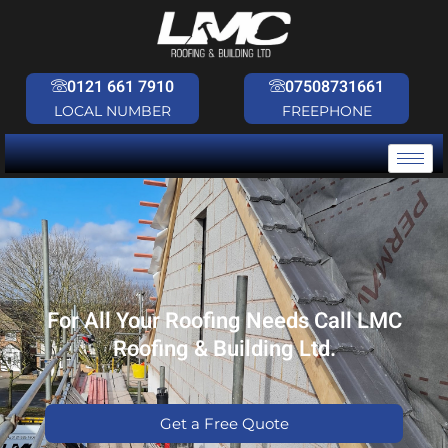
Skip
to
content
0121 661 7910
07508731661
LOCAL NUMBER
FREEPHONE
For All Your Roofing Needs Call LMC
Roofing & Building Ltd.
Get a Free Quote