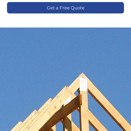
Get a Free Quote