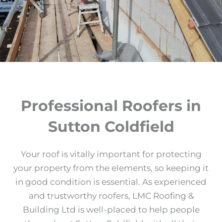
Professional Roofers in
Sutton Coldfield
Your roof is vitally important for protecting
your property from the elements, so keeping it
in good condition is essential. As experienced
and trustworthy roofers, LMC Roofing &
Building Ltd is well-placed to help people