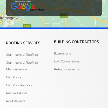
BUILDING CONTRACTORS
ROOFING SERVICES
Extensions
Commercial Roofing
Loft Conversions
Commercial Roofing
Maintenance
Refurbishments
Flat Roofs
Flat Roof Repairs
Pitched Roofs
Roof Repairs