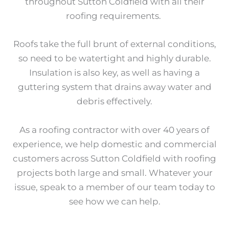
throughout Sutton Coldfield with all their
roofing requirements.
Roofs take the full brunt of external conditions,
so need to be watertight and highly durable.
Insulation is also key, as well as having a
guttering system that drains away water and
debris effectively.
As a roofing contractor with over 40 years of
experience, we help domestic and commercial
customers across Sutton Coldfield with roofing
projects both large and small. Whatever your
issue, speak to a member of our team today to
see how we can help.