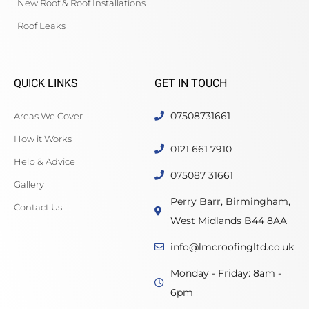
New Roof & Roof Installations
Roof Leaks
QUICK LINKS
GET IN TOUCH
07508731661
Areas We Cover
How it Works
0121 661 7910
Help & Advice
075087 31661
Gallery
Perry Barr, Birmingham,
Contact Us
West Midlands B44 8AA
info@lmcroofingltd.co.uk
Monday - Friday: 8am -
6pm