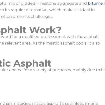
 of a mix of graded limestone aggregate and
bitume
n its regular alternative, which makes it ideal in
 often presents challenges.
sphalt Work
?
orward for a qualified professional, with the asphalt
e relevant area. As the
mastic asphalt
cools, it also
tic Asphalt
lar choice for a variety of purposes, mainly due to it
er than in stages,
mastic asphalt
‘s seamless, in-one