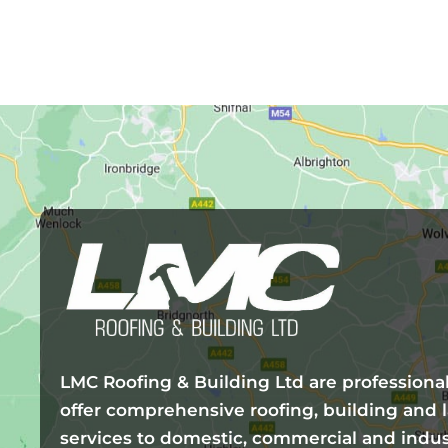
LMC Roofing & Building Ltd are professiona
offer comprehensive roofing, building and
services to domestic, commercial and indus