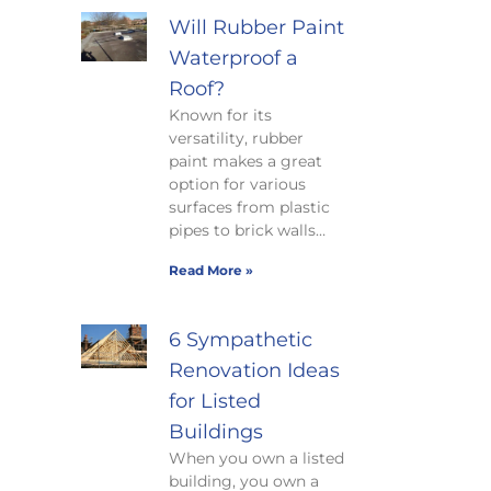
Will Rubber Paint
Waterproof a
Roof?
Known for its
versatility, rubber
paint makes a great
option for various
surfaces from plastic
pipes to brick walls…
Read More »
6 Sympathetic
Renovation Ideas
for Listed
Buildings
When you own a listed
building, you own a