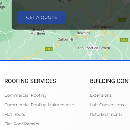
GET A QUOTE
ROOFING SERVICES
BUILDING CO
Commercial Roofing
Extensions
Commercial Roofing Maintenance
Loft Conversions
Flat Roofs
Refurbishments
Flat Roof Repairs