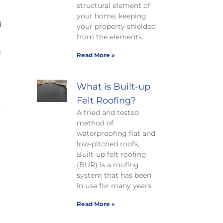
structural element of
your home, keeping
d
your property shielded
from the elements.
e
Read More »
What is Built-up
Felt Roofing?
e
A tried and tested
method of
waterproofing flat and
low-pitched roofs,
Built-up felt roofing
(BUR) is a roofing
system that has been
in use for many years.
Read More »