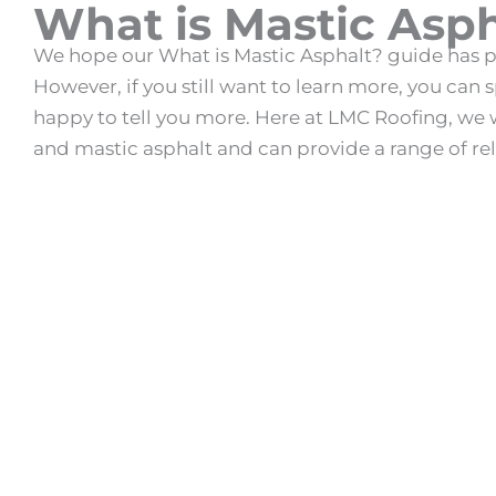
What is Mastic Asph
We hope our
What is Mastic Asphalt
? guide has p
However, if you still want to learn more, you can
happy to tell you more. Here at LMC Roofing, we 
and
mastic asphalt
and can provide a range of rel