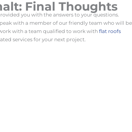
alt
: Final Thoughts
rovided you with the answers to your questions.
 speak with a member of our friendly team who will be
work with a team qualified to work with
flat roofs
ated services for your next project.