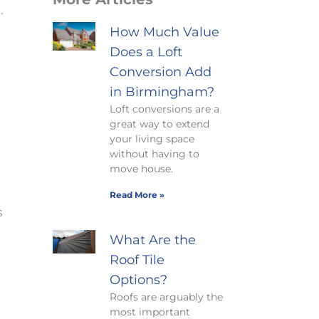
n
.
How Much Value
Does a Loft
Conversion Add
in Birmingham?
Loft conversions are a
great way to extend
your living space
without having to
move house.
Read More »
s
What Are the
Roof Tile
Options?
Roofs are arguably the
most important