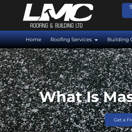
Skip
to
content
Home
Roofing Services
Building 
What Is Mas
Get a F