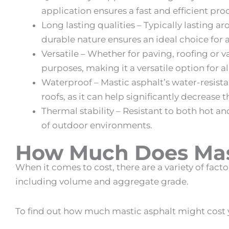
application ensures a fast and efficient pro
Long lasting qualities – Typically lasting a
durable nature ensures an ideal choice for a
Versatile – Whether for paving, roofing or v
purposes, making it a versatile option for a
Waterproof –
Mastic asphalt
’s water-resist
roofs, as it can help significantly decrease t
Thermal stability – Resistant to both hot a
of outdoor environments.
How Much Does Mast
When it comes to cost, there are a variety of fact
including volume and aggregate grade.
To find out how much
mastic asphalt
might cost y