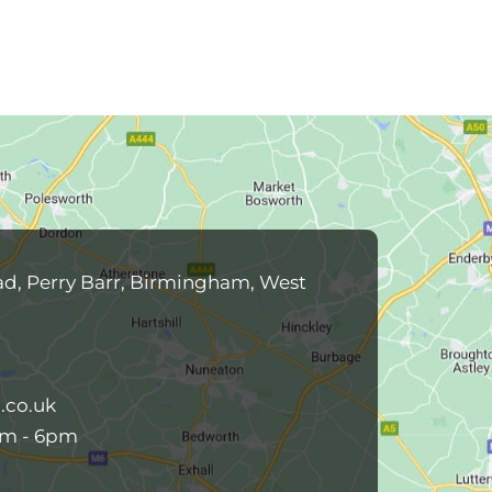
ad, Perry Barr, Birmingham, West
.co.uk
am - 6pm