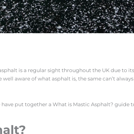
sphalt is a regular sight throughout the UK due to it
e well aware of what asphalt is, the same can’t always
 have put together a
What is Mastic Asphalt
? guide t
alt
?