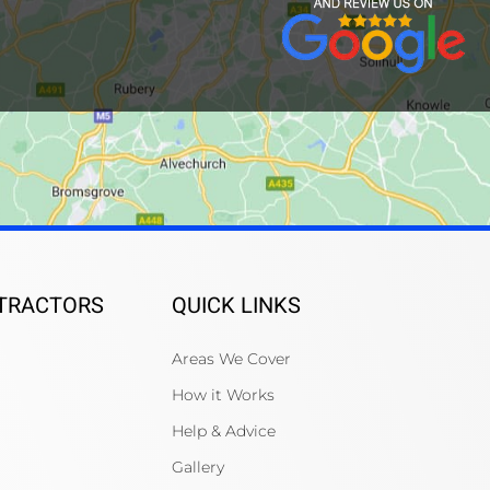
NTRACTORS
QUICK LINKS
Areas We Cover
How it Works
Help & Advice
Gallery