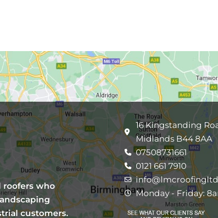
16 Kingstanding Ro
Midlands B44 8AA
07508731661
0121 661 7910
info@lmcroofingltd
l roofers who
Monday - Friday: 8
 landscaping
trial customers.