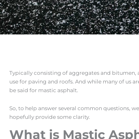
Typically consisting of aggregates and bitumen, a
use for paving and roofs. And while many of us ar
be said for
mastic asphalt
.
So, to help answer several common questions, we
hopefully provide some clarity.
What is Mastic Asph