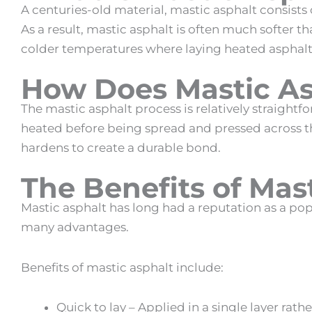
A centuries-old material,
mastic asphalt
consists
As a result,
mastic asphalt
is often much softer tha
colder temperatures where laying heated asphalt
How Does Mastic A
The
mastic asphalt
process is relatively straightf
heated before being spread and pressed across th
hardens to create a durable bond.
The
Benefits of Mas
Mastic asphalt
has long had a reputation as a popu
many advantages.
Benefits of mastic asphalt
include:
Quick to lay – Applied in a single layer rath