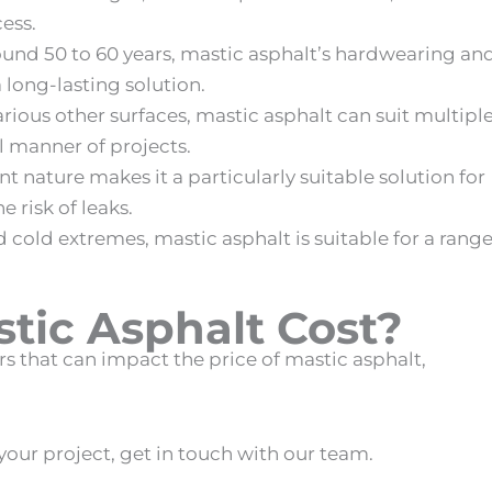
cess.
round 50 to 60 years,
mastic asphalt
’s hardwearing an
 long-lasting solution.
arious other surfaces,
mastic asphalt
can suit multipl
ll manner of projects.
ant nature makes it a particularly suitable solution for
he risk of leaks.
nd cold extremes,
mastic asphalt
is suitable for a rang
ic Asphalt Cost
?
ors that can impact the price of
mastic asphalt
,
our project, get in touch with our team.