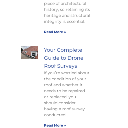
piece of architectural
history, so retaining its
heritage and structural
integrity is essential.
Read More »
Your Complete
Guide to Drone
Roof Surveys
If you’re worried about
the condition of your
roof and whether it
needs to be repaired
or replaced, you
should consider
having a roof survey
conducted…
Read More »