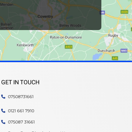
GET IN TOUCH
07508731661
0121 661 7910
075087 31661