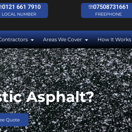
0121 661 7910
07508731661
LOCAL NUMBER
FREEPHONE
Contractors
Areas We Cover
How It Works
tic Asphalt?
ree Quote