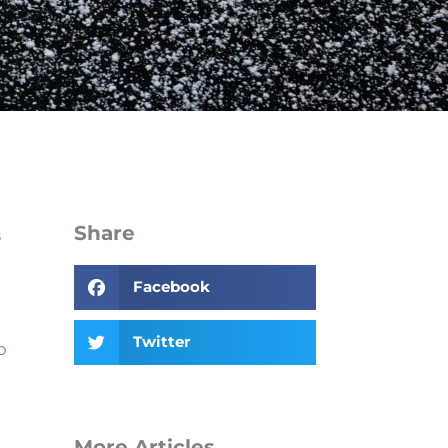
Share
s
Facebook
Twitter
o
More Articles